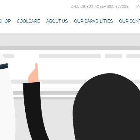
CALL US: 800TAQEEF (800 827333)
TA
SHOP
COOLCARE
ABOUT US
OUR CAPABILITIES
OUR CON