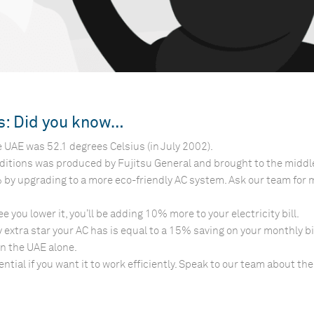
ts: Did you know…
 UAE was 52.1 degrees Celsius (in July 2002).
nditions was produced by Fujitsu General and brought to the middl
% by upgrading to a more eco-friendly AC system. Ask our team for
 you lower it, you’ll be adding 10% more to your electricity bill.
y extra star your AC has is equal to a 15% saving on your monthly bil
in the UAE alone.
ial if you want it to work efficiently. Speak to our team about the