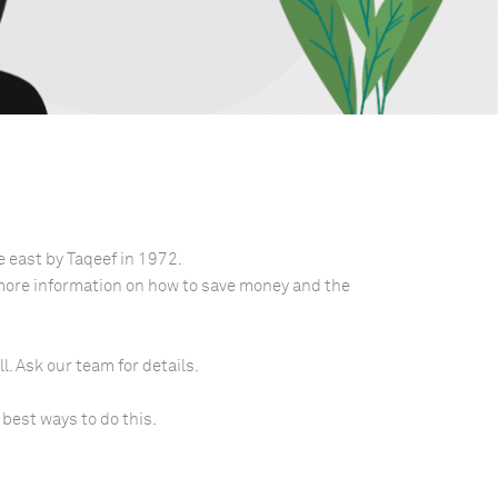
e east by Taqeef in 1972.
 more information on how to save money and the
l. Ask our team for details.
 best ways to do this.