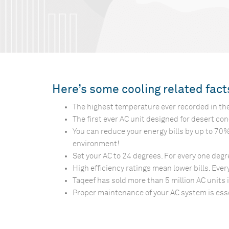
Here’s some cooling related fac
The highest temperature ever recorded in the
The first ever AC unit designed for desert co
You can reduce your energy bills by up to 70
environment!
Set your AC to 24 degrees. For every one degree
High efficiency ratings mean lower bills. Ever
Taqeef has sold more than 5 million AC units 
Proper maintenance of your AC system is essent