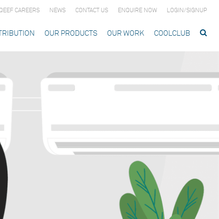
QEEF CAREERS
NEWS
CONTACT US
ENQUIRE NOW
LOGIN/SIGNUP
TRIBUTION
OUR PRODUCTS
OUR WORK
COOLCLUB